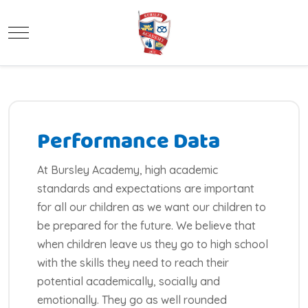
Mobile Menu Toggle
Performance Data
At Bursley Academy, high academic
standards and expectations are important
for all our children as we want our children to
be prepared for the future. We believe that
when children leave us they go to high school
with the skills they need to reach their
potential academically, socially and
emotionally. They go as well rounded