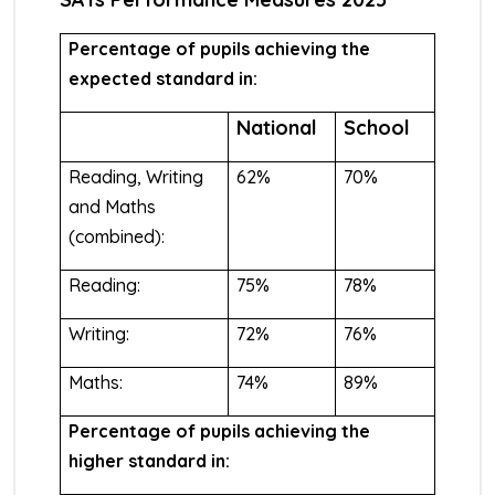
Percentage of pupils achieving the
expected standard in:
National
School
Reading, Writing
62%
70%
and Maths
(combined):
Reading:
75%
78%
Writing:
72%
76%
Maths:
74%
89%
Percentage of pupils achieving the
higher standard in: