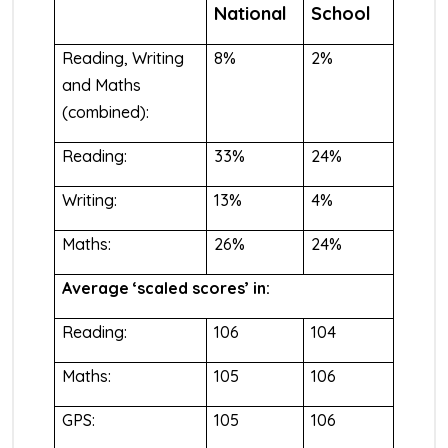
National
School
Reading, Writing
8%
2%
and Maths
(combined):
Reading:
33%
24%
Writing:
13%
4%
Maths:
26%
24%
Average ‘scaled scores’ in:
Reading:
106
104
Maths:
105
106
GPS:
105
106