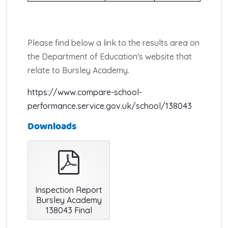
Please find below a link to the results area on
the Department of Education's website that
relate to Bursley Academy.
https://www.compare-school-
performance.service.gov.uk/school/138043
Downloads
pdf
Inspection Report
Bursley Academy
138043 Final