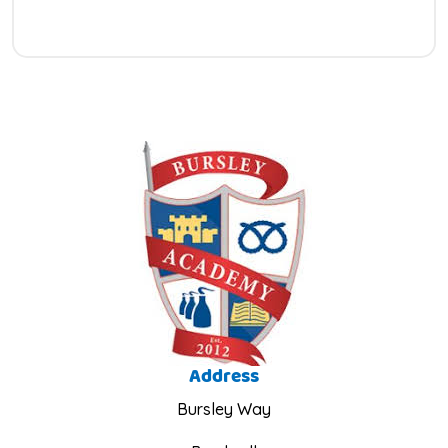
Address
Bursley Way