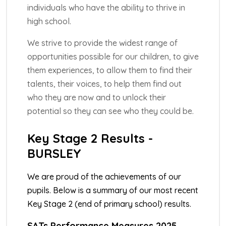
individuals who have the ability to thrive in
high school.
We strive to provide the widest range of
opportunities possible for our children, to give
them experiences, to allow them to find their
talents, their voices, to help them find out
who they are now and to unlock their
potential so they can see who they could be.
Key Stage 2 Results -
BURSLEY
We are proud of the achievements of our
pupils. Below is a summary of our most recent
Key Stage 2 (end of primary school) results.
SATs Performance Measures 2025