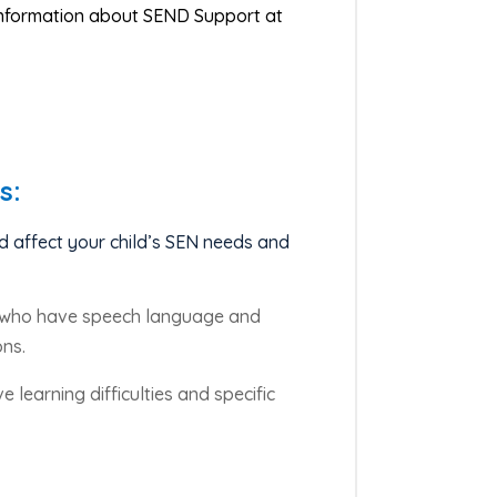
 information about SEND Support at
s:
d affect your child’s SEN needs and
en who have speech language and
ons.
 learning difficulties and specific