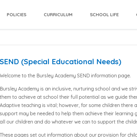
POLICIES
CURRICULUM
SCHOOL LIFE
SEND (Special Educational Needs)
Welcome to the Bursley Academy SEND information page.
Bursley Academy is an inclusive, nurturing school and we stri
them to achieve at school their full potential as we guide the
Adaptive teaching is vital; however, for some children there 
support may be needed to help them achieve their learning 
all our children and do whatever we can to support the childr
These pages set out information about our provision for chi