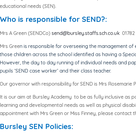
educational needs (SEN).
Who is responsible for SEND?:
Mrs A Green (SENDCo)
send@bursley.staffs.sch.co.uk
01782
Mrs Gree
n is responsible for overseeing the management of
those children across the school identified as having a Speci
However, the day to day running of individual needs and pa
pupils ‘SEND case worker’ and their class teacher.
Our governor with responsibility for SEND is Mrs Rosemarie P
I
t is our aim at Bursley Academy
to be as fully inclusive as p
learning and developmental needs as well as physical disabil
appointment with Mrs Green or Miss Finney, please contact th
Bursley SEN Policies: