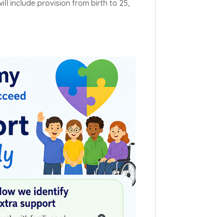
ill include provision from birth to 25,