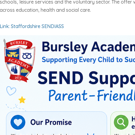
schools, leisure services and the voluntary sector. The offer w
across education, health and social care.
Link: Staffordshire SENDIASS