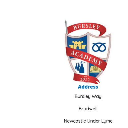
Address
Bursley Way
Bradwell
Newcastle Under Lyme