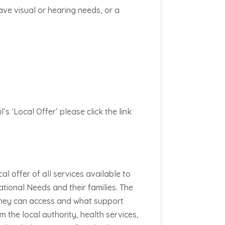
ave visual or hearing needs, or a
s ‘Local Offer’ please click the link
cal offer of all services available to
tional Needs and their families. The
 they can access and what support
m the local authority, health services,