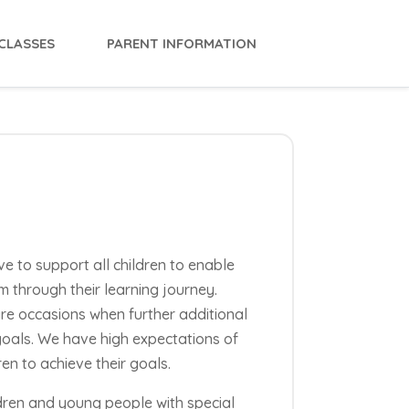
CLASSES
PARENT INFORMATION
ve to support all children to enable
m through their learning journey.
are occasions when further additional
goals. We have high expectations of
en to achieve their goals.
ldren and young people with special