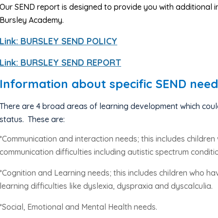
Our SEND report is designed to provide you with additional
Bursley Academy.
Link: BURSLEY SEND POLICY
Link: BURSLEY SEND REPORT
Information about specific SEND need
There are 4 broad areas of learning development which coul
status.
These are:
*Communication and interaction needs; this includes childr
communication difficulties including autistic spectrum conditi
*Cognition and Learning needs; this includes children who have
learning difficulties like dyslexia, dyspraxia and dyscalculia.
*Social, Emotional and Mental Health needs.