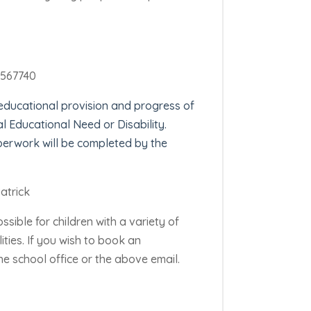
 567740
 educational provision and progress
of
al Educational Need or Disability.
perwork will be completed by the
atrick
ossible for children with a variety of
ities.
If you wish to book an
e school office or the above email.