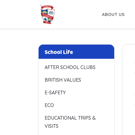
ABOUT US
School Life
AFTER SCHOOL CLUBS
BRITISH VALUES
E-SAFETY
ECO
EDUCATIONAL TRIPS &
VISITS