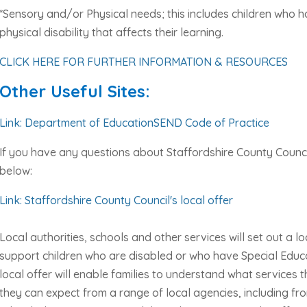
*Sensory and/or Physical needs; this includes children who h
physical disability that affects their learning.
CLICK HERE FOR FURTHER INFORMATION & RESOURCES
Other Useful Sites:
Link: Department of EducationSEND Code of Practice
If you have any questions about Staffordshire County Council’
below:
Link: Staffordshire County Council's local offer
Local authorities, schools and other services will set out a lo
support children who are disabled or who have Special Educa
local offer will enable families to understand what services
they can expect from a range of local agencies, including fro