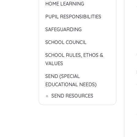
HOME LEARNING
PUPIL RESPONSIBILITIES
SAFEGUARDING
SCHOOL COUNCIL
SCHOOL RULES, ETHOS &
VALUES
SEND (SPECIAL
EDUCATIONAL NEEDS)
SEND RESOURCES